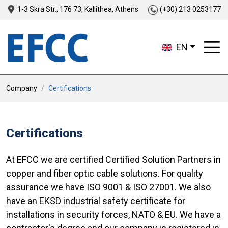
1-3 Skra Str., 176 73, Kallithea, Athens
(+30) 213 0253177
EN
Company
Certifications
Certifications
At EFCC we are certified Certified Solution Partners in
copper and fiber optic cable solutions. For quality
assurance we have ISO 9001 & ISO 27001. We also
have an EKSD industrial safety certificate for
installations in security forces, NATO & EU. We have a