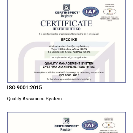
ISO 9001:2015
Quality Assurance System