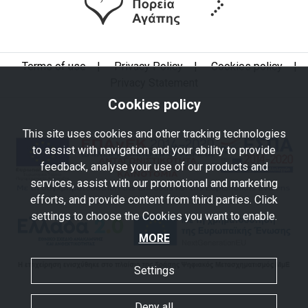
Terms of use
|
Privacy Policy
|
Cookies policy
|
Privacy Statement
Cookies policy
This site uses cookies and other tracking technologies
to assist with navigation and your ability to provide
feedback, analyse your use of our products and
services, assist with our promotional and marketing
efforts, and provide content from third parties. Click
settings to choose the Cookies you want to enable.
MORE
Settings
Deny all