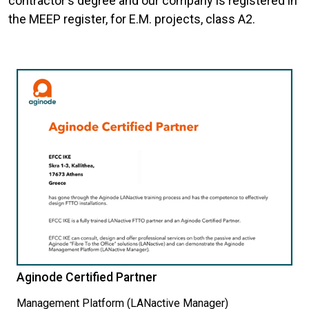
contractor's degree and our company is registered in
the MEEP register, for E.M. projects, class A2.
Aginode Certified Partner
Management Platform (LANactive Manager)