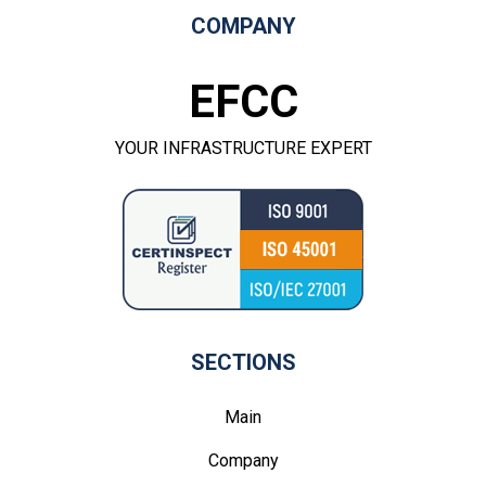
COMPANY
EFCC
YOUR INFRASTRUCTURE EXPERT
SECTIONS
Main
Company