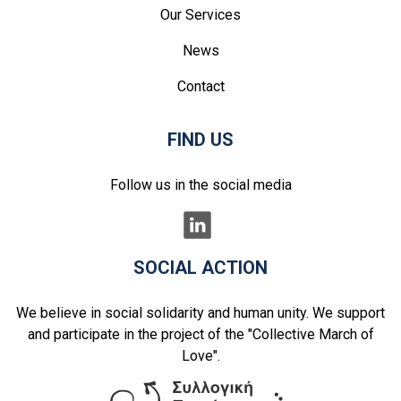
Our Services
News
Contact
FIND US
Follow us in the social media
SOCIAL ACTION
We believe in social solidarity and human unity. We support
and participate in the project of the "Collective March of
Love".