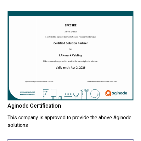
Aginode Certification
This company is approved to provide the above Aginode
solutions