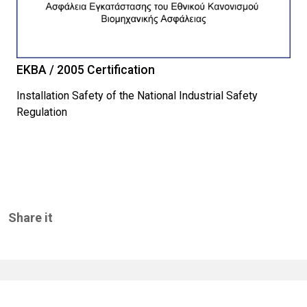
EKBA / 2005 Certification
Installation Safety of the National Industrial Safety
Regulation
Share it