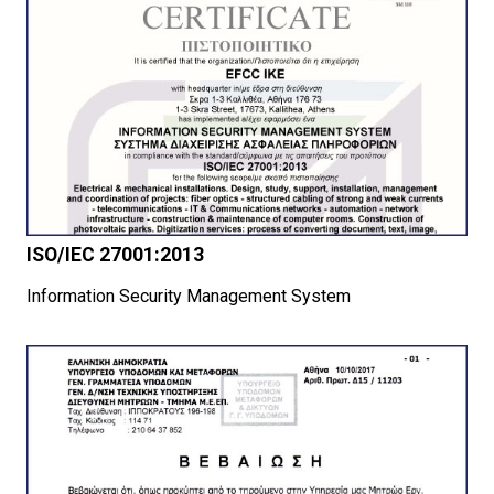
ISO/IEC 27001:2013
Information Security Management System