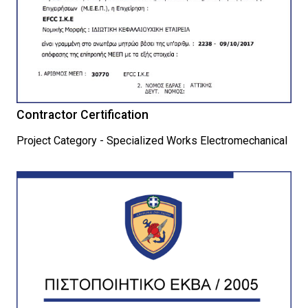
Contractor Certification
Project Category - Specialized Works Electromechanical