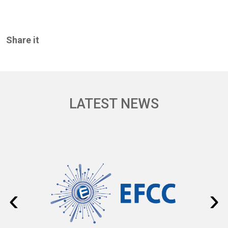
Share it
LATEST NEWS
‹
›