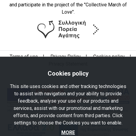
and participate in the project of the "Collective March of
Love".
Terms of use
|
Privacy Policy
|
Cookies policy
|
Privacy Statement
Cookies policy
This site uses cookies and other tracking technologies
to assist with navigation and your ability to provide
feedback, analyse your use of our products and
services, assist with our promotional and marketing
efforts, and provide content from third parties. Click
settings to choose the Cookies you want to enable.
MORE