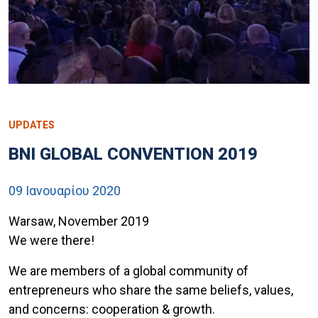
UPDATES
BNI GLOBAL CONVENTION 2019
09 Ιανουαρίου 2020
Warsaw, November 2019
We were there!
We are members of a global community of
entrepreneurs who share the same beliefs, values,
and concerns: cooperation & growth.