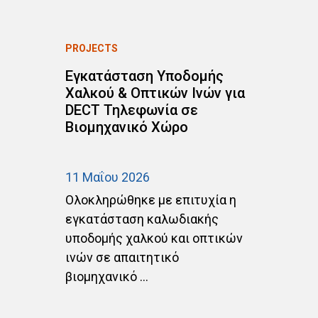
PROJECTS
P
Εγκατάσταση Υποδομής
Ε
Χαλκού & Οπτικών Ινών για
C
DECT Τηλεφωνία σε
Δ
Βιομηχανικό Χώρο
σ
Α
11 Μαΐου 2026
20
Ολοκληρώθηκε με επιτυχία η
Ο
ht
εγκατάσταση καλωδιακής
ε
υποδομής χαλκού και οπτικών
α
ινών σε απαιτητικό
C
βιομηχανικό ...
ΑΡ