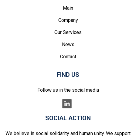
Main
Company
Our Services
News
Contact
FIND US
Follow us in the social media
SOCIAL ACTION
We believe in social solidarity and human unity. We support