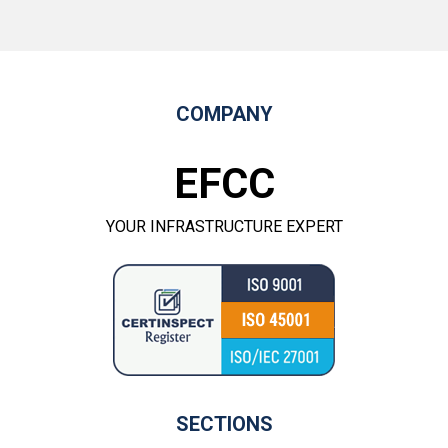
COMPANY
EFCC
YOUR INFRASTRUCTURE EXPERT
SECTIONS